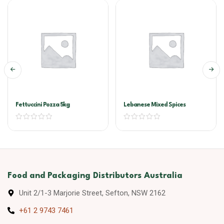
Fettuccini Pozza 5kg
Lebanese Mixed Spices
Food and Packaging Distributors Australia
Unit 2/1-3 Marjorie Street, Sefton, NSW 2162
+61 2 9743 7461