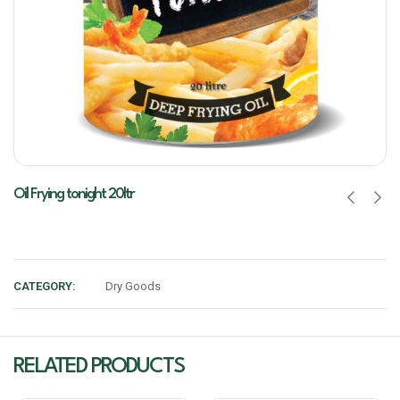
Oil Frying tonight 20ltr
CATEGORY:
Dry Goods
RELATED PRODUCTS