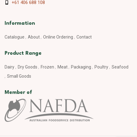
+61 406 688 108
Information
Catalogue
About
Online Ordering
Contact
Product Range
Dairy
Dry Goods
Frozen
Meat
Packaging
Poultry
Seafood
Small Goods
Member of