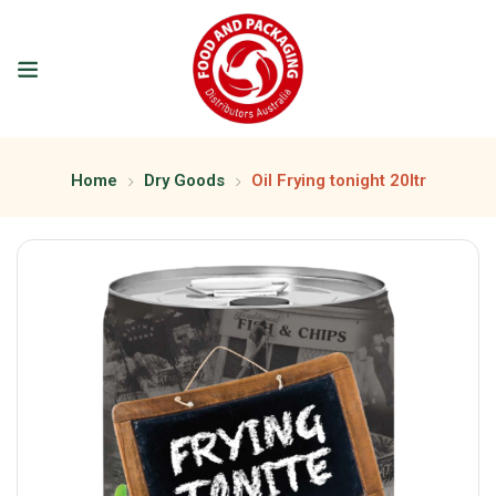
Home
Dry Goods
Oil Frying tonight 20ltr