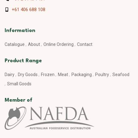
+61 406 688 108
Information
Catalogue
About
Online Ordering
Contact
Product Range
Dairy
Dry Goods
Frozen
Meat
Packaging
Poultry
Seafood
Small Goods
Member of