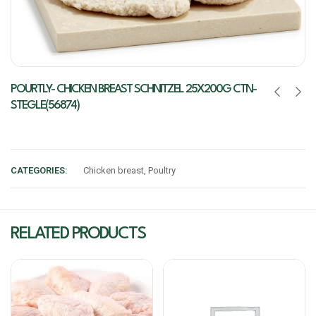
POURTLY- CHICKEN BREAST SCHNITZEL 25X200G CTN-
STEGLE(56874)
CATEGORIES:
Chicken breast
,
Poultry
RELATED PRODUCTS