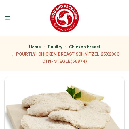
Home
Poultry
Chicken breast
POURTLY- CHICKEN BREAST SCHNITZEL 25X200G
CTN- STEGLE(56874)