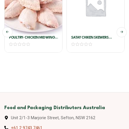
POULTRY- CHICKEN MID WING
SATAY CHIKEN SKEWERS
S/ON !!PER KG!!
COCKTAIL 1.25KG 50 PCS X25G
X2 TRAY /CTN
Food and Packaging Distributors Australia
Unit 2/1-3 Marjorie Street, Sefton, NSW 2162
+61 2 9743 7461