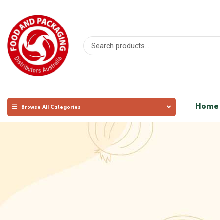
Home
Browse All Categories