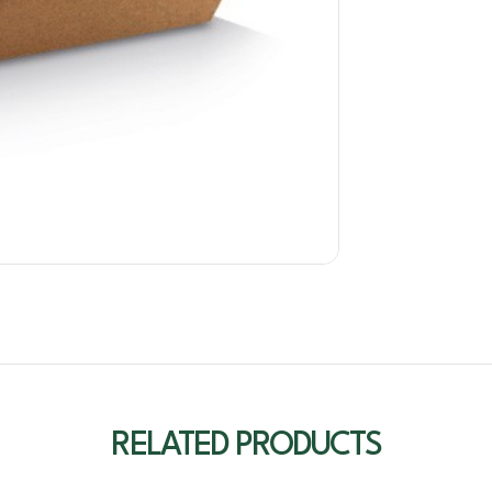
RELATED PRODUCTS