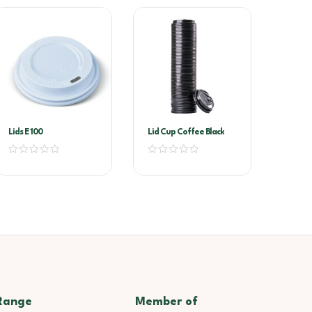
Lids E 100
Lid Cup Coffee Black
Range
Member of