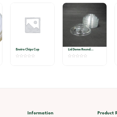
Enviro Chips Cup
Lid Dome Round
Container
Information
Product 