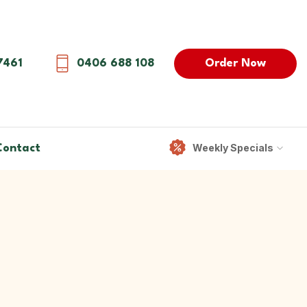
Order Now
7461
0406 688 108
Weekly Specials
Contact