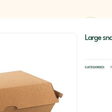
Large sn
CATEGORIES: