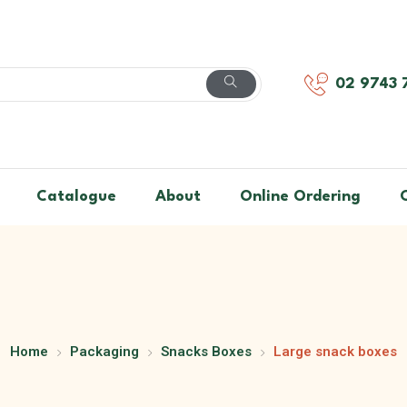
02 9743 
Catalogue
About
Online Ordering
Home
Packaging
Snacks Boxes
Large snack boxes