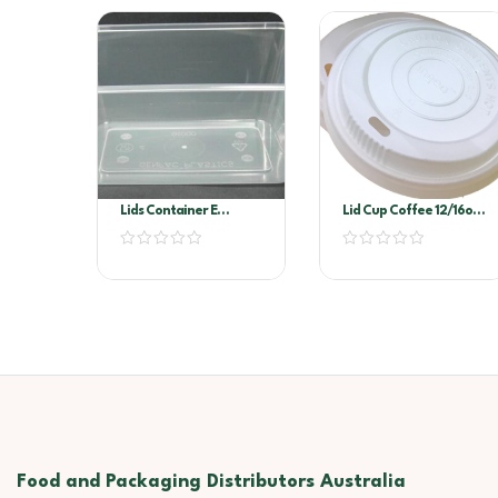
Lids Container E
Lid Cup Coffee 12/16oz
Rectangle EL68
100’s
Food and Packaging Distributors Australia