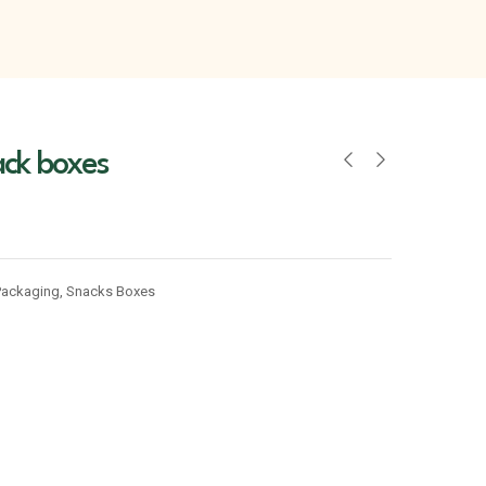
ack boxes
Packaging
,
Snacks Boxes