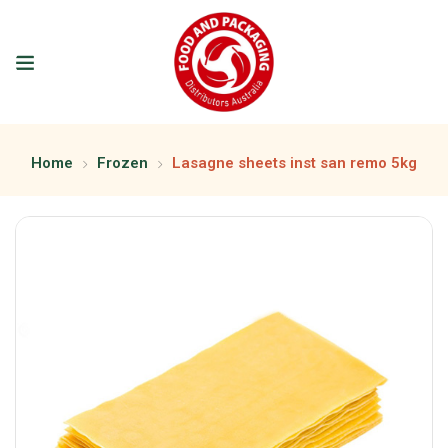
Home
Frozen
Lasagne sheets inst san remo 5kg