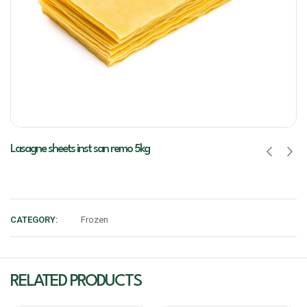
Lasagne sheets inst san remo 5kg
CATEGORY:
Frozen
RELATED PRODUCTS