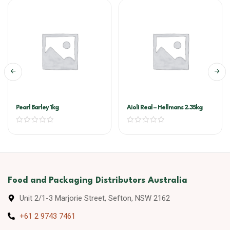
Pearl Barley 1kg
Aioli Real – Hellmans 2.35kg
Food and Packaging Distributors Australia
Unit 2/1-3 Marjorie Street, Sefton, NSW 2162
+61 2 9743 7461