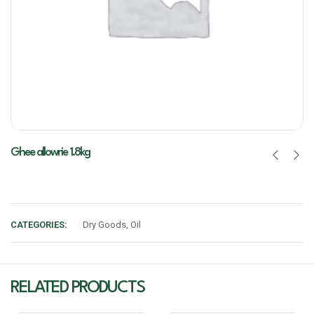
Ghee allowrie 1.8kg
CATEGORIES:
Dry Goods
,
Oil
RELATED PRODUCTS