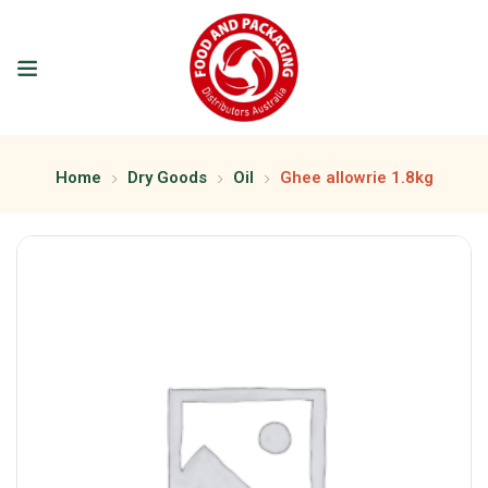
Home
Dry Goods
Oil
Ghee allowrie 1.8kg