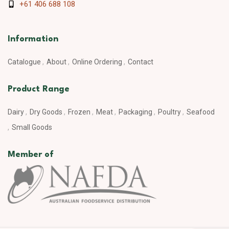
+61 406 688 108
Information
Catalogue
About
Online Ordering
Contact
Product Range
Dairy
Dry Goods
Frozen
Meat
Packaging
Poultry
Seafood
Small Goods
Member of