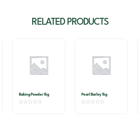
RELATED PRODUCTS
Baking Powder 1kg
Pearl Barley 1kg