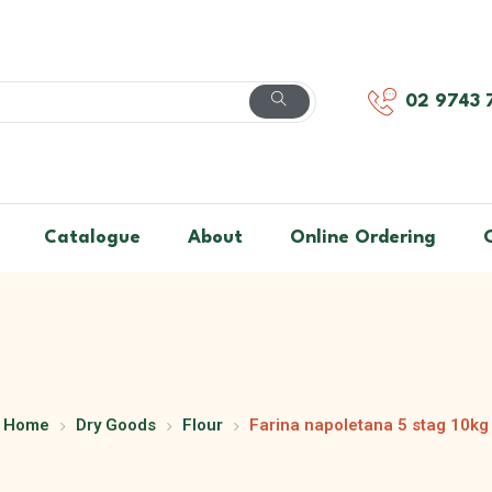
02 9743 
Catalogue
About
Online Ordering
Home
Dry Goods
Flour
Farina napoletana 5 stag 10kg