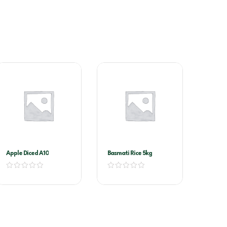
Apple Diced A10
Basmati Rice 5kg