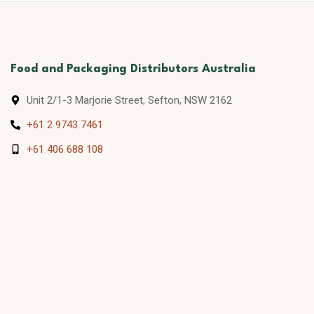
Food and Packaging Distributors Australia
Unit 2/1-3 Marjorie Street, Sefton, NSW 2162
+61 2 9743 7461
+61 406 688 108