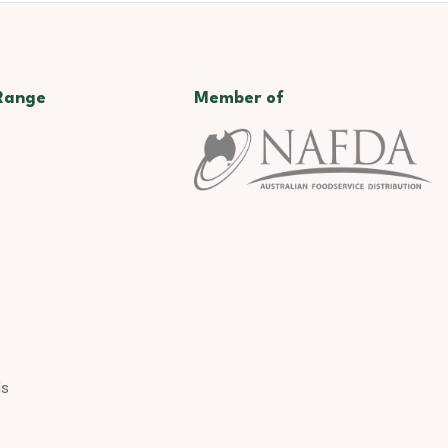
Range
Member of
ds