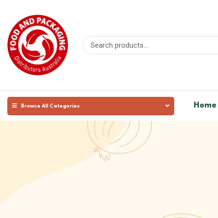
Home
Browse All Categories