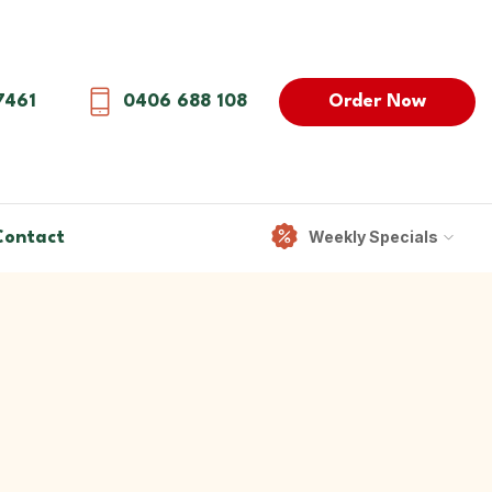
Order Now
7461
0406 688 108
Weekly Specials
Contact