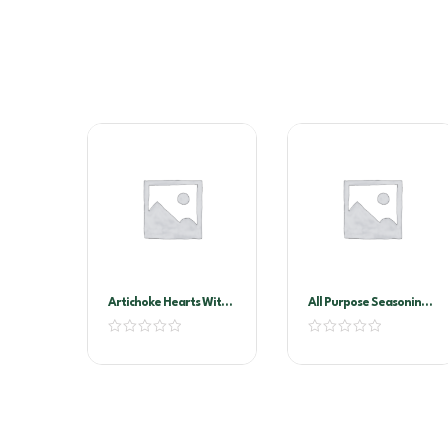
Artichoke Hearts With
All Purpose Seasoning
Stems In Oil A10
1kg