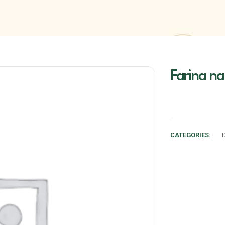
Farina na
CATEGORIES: