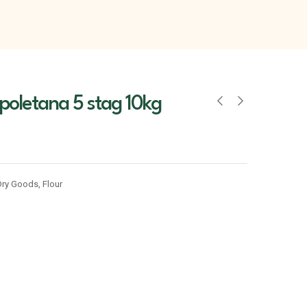
poletana 5 stag 10kg
Dry Goods
,
Flour