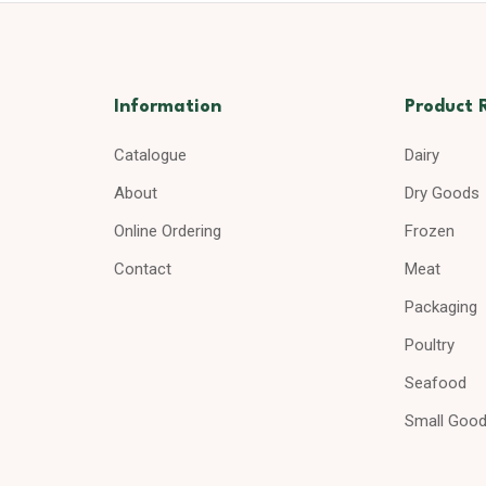
Information
Product 
Catalogue
Dairy
About
Dry Goods
Online Ordering
Frozen
Contact
Meat
Packaging
Poultry
Seafood
Small Goo