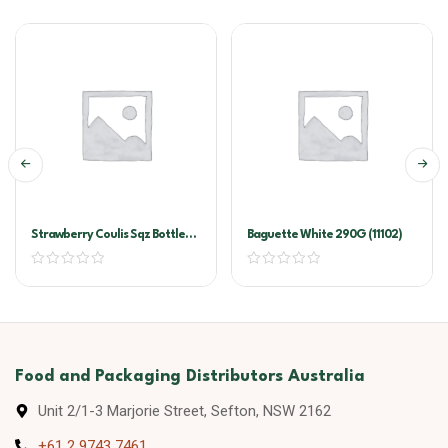
Strawberry Coulis Sqz Bottle
Baguette White 290G (11102)
500ml
Food and Packaging Distributors Australia
Unit 2/1-3 Marjorie Street, Sefton, NSW 2162
+61 2 9743 7461