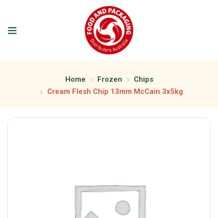
Home
Frozen
Chips
Cream Flesh Chip 13mm McCain 3x5kg