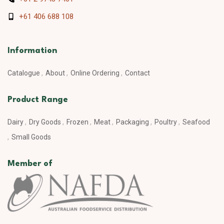
+61 406 688 108
Information
Catalogue
About
Online Ordering
Contact
Product Range
Dairy
Dry Goods
Frozen
Meat
Packaging
Poultry
Seafood
Small Goods
Member of