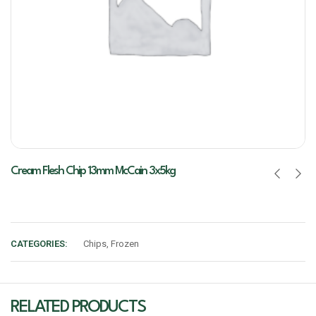
Cream Flesh Chip 13mm McCain 3x5kg
CATEGORIES:
Chips
,
Frozen
RELATED PRODUCTS