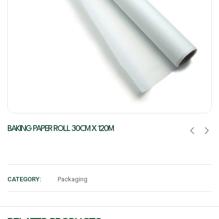
BAKING PAPER ROLL 30CM X 120M
CATEGORY:
Packaging