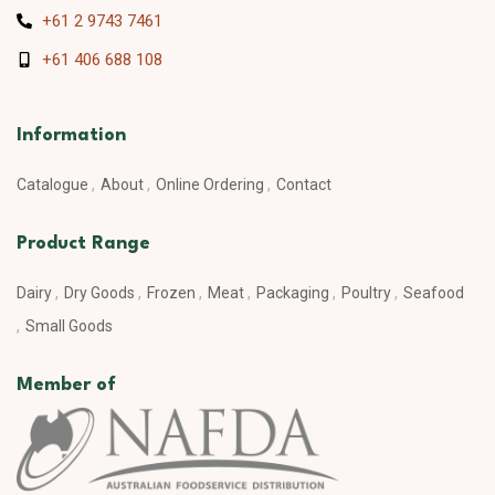
+61 2 9743 7461
+61 406 688 108
Information
Catalogue
About
Online Ordering
Contact
Product Range
Dairy
Dry Goods
Frozen
Meat
Packaging
Poultry
Seafood
Small Goods
Member of