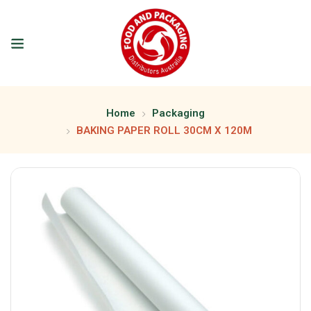
Home
Packaging
BAKING PAPER ROLL 30CM X 120M