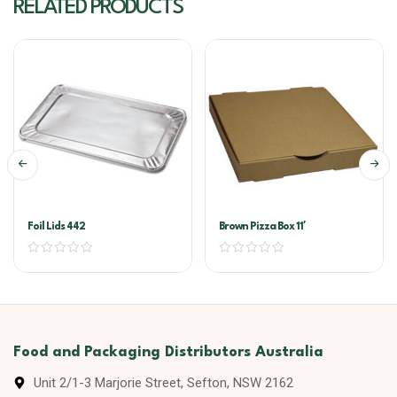
RELATED PRODUCTS
Foil Lids 442
Brown Pizza Box 11′
Food and Packaging Distributors Australia
Unit 2/1-3 Marjorie Street, Sefton, NSW 2162