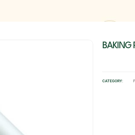
BAKING 
CATEGORY: