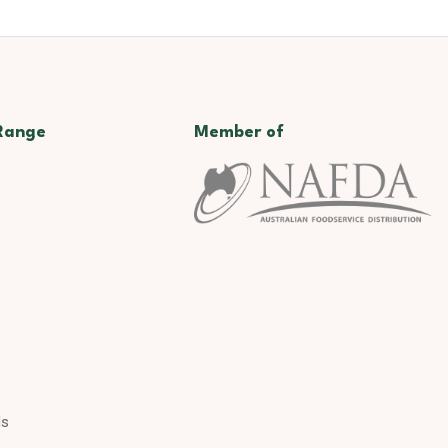
Range
Member of
ds