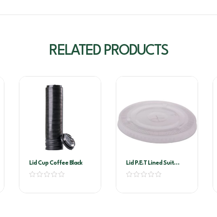
RELATED PRODUCTS
Lid Cup Coffee Black
Lid P.E.T Lined Suit
460×200