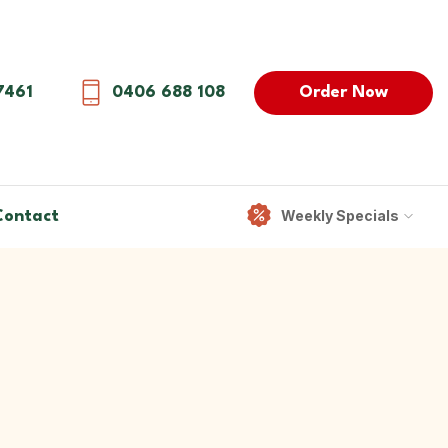
Order Now
7461
0406 688 108
Weekly Specials
Contact