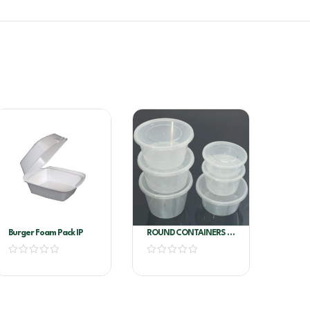
Burger Foam Pack IP
ROUND CONTAINERS E
8