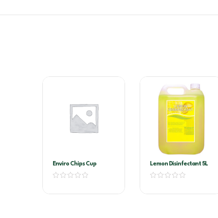
Enviro Chips Cup
Lemon Disinfectant 5L