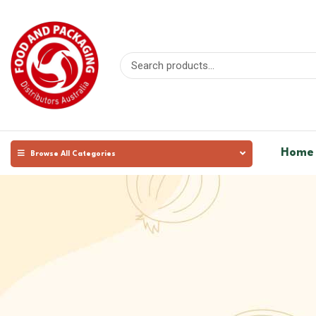
Home
Browse All Categories