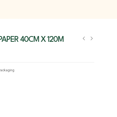
PAPER 40CM X 120M
Packaging