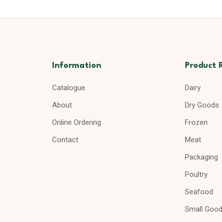
Information
Product 
Catalogue
Dairy
About
Dry Goods
Online Ordering
Frozen
Contact
Meat
Packaging
Poultry
Seafood
Small Goo