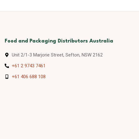
Food and Packaging Distributors Australia
Unit 2/1-3 Marjorie Street, Sefton, NSW 2162
+61 2 9743 7461
+61 406 688 108