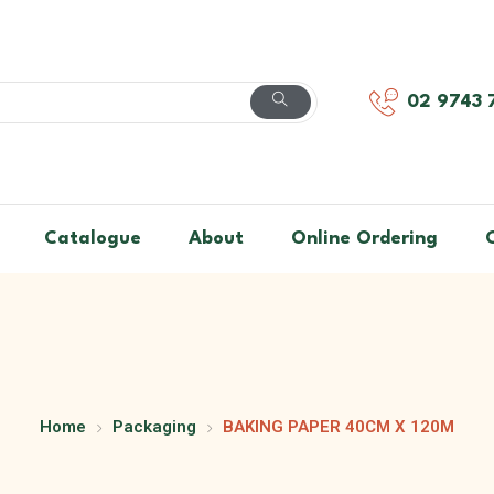
02 9743 
Catalogue
About
Online Ordering
Home
Packaging
BAKING PAPER 40CM X 120M