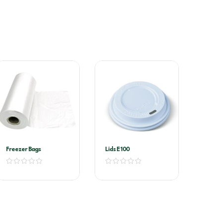
Freezer Bags
Lids E 100