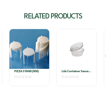
RELATED PRODUCTS
PIZZA STAND (500)
Lids Container Sauce
EL4 100’s