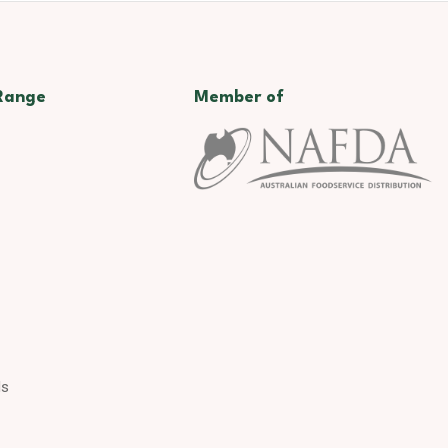
Range
Member of
ds