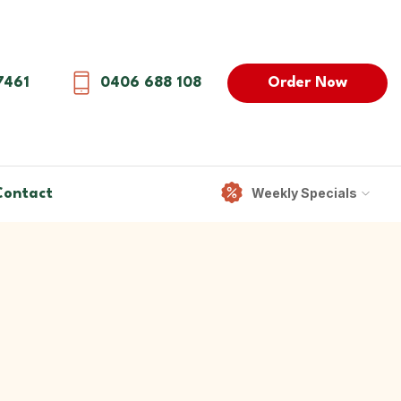
Order Now
7461
0406 688 108
Weekly Specials
Contact