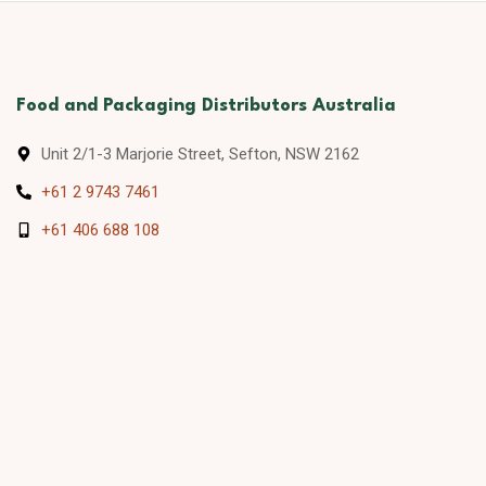
Food and Packaging Distributors Australia
Unit 2/1-3 Marjorie Street, Sefton, NSW 2162
+61 2 9743 7461
+61 406 688 108