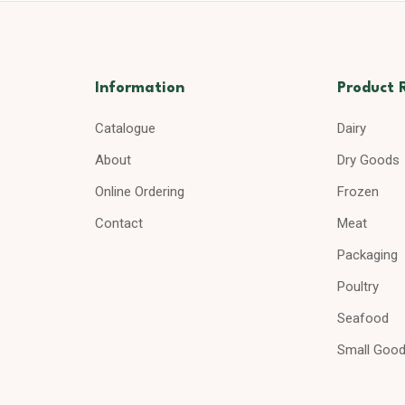
Information
Product 
Catalogue
Dairy
About
Dry Goods
Online Ordering
Frozen
Contact
Meat
Packaging
Poultry
Seafood
Small Goo