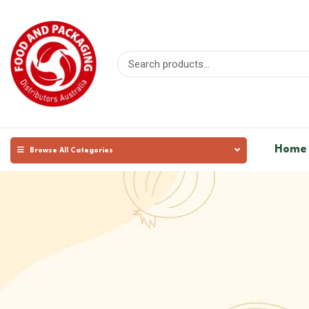
Home
Browse All Categories