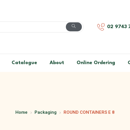
02 9743 
Catalogue
About
Online Ordering
Home
Packaging
ROUND CONTAINERS E 8