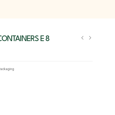
ONTAINERS E 8
Packaging