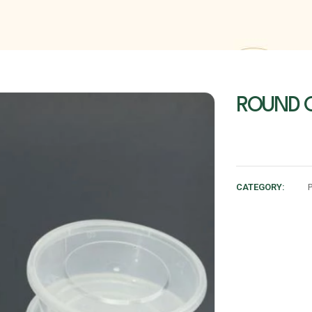
ROUND C
CATEGORY: