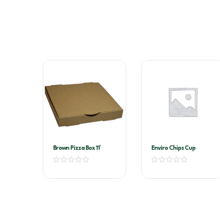
Brown Pizza Box 11′
Enviro Chips Cup