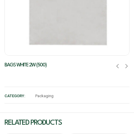
BAGS WHITE 2W (500)
CATEGORY:
Packaging
RELATED PRODUCTS