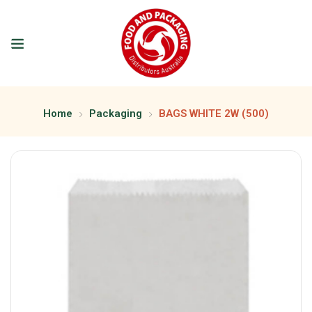
Home
Packaging
BAGS WHITE 2W (500)