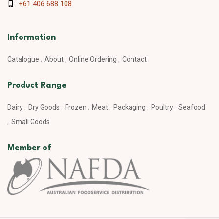
+61 406 688 108
Information
Catalogue
About
Online Ordering
Contact
Product Range
Dairy
Dry Goods
Frozen
Meat
Packaging
Poultry
Seafood
Small Goods
Member of