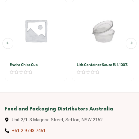
Enviro Chips Cup
Lids Container Sauce EL4 100’s
Food and Packaging Distributors Australia
Unit 2/1-3 Marjorie Street, Sefton, NSW 2162
+61 2 9743 7461