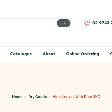
02 9743 
Catalogue
About
Online Ordering
Home
Dry Goods
Vine Leaves With Rice 2KG