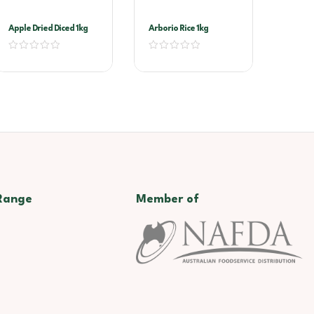
Apple Dried Diced 1kg
Arborio Rice 1kg
Range
Member of