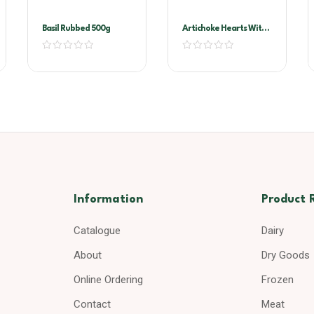
Basil Rubbed 500g
Artichoke Hearts With
Stems In Oil A10
Information
Product 
Catalogue
Dairy
About
Dry Goods
Online Ordering
Frozen
Contact
Meat