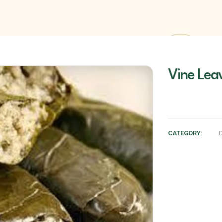
Vine Lea
CATEGORY: