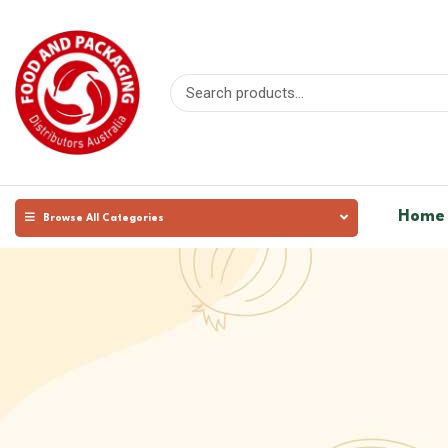
Home
Browse All Categories