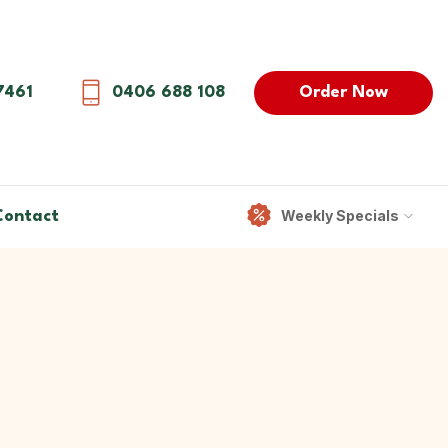
Order Now
7461
0406 688 108
Weekly Specials
Contact