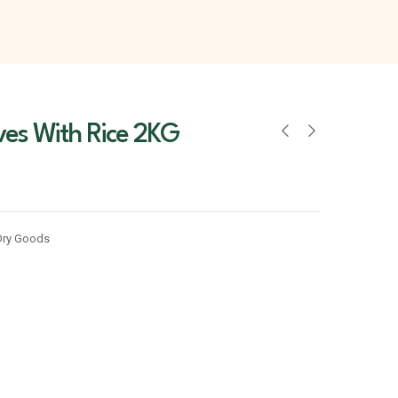
ves With Rice 2KG
Dry Goods