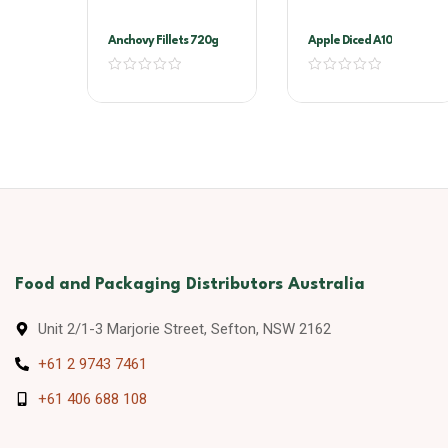
Anchovy Fillets 720g
Apple Diced A10
Food and Packaging Distributors Australia
Unit 2/1-3 Marjorie Street, Sefton, NSW 2162
+61 2 9743 7461
+61 406 688 108