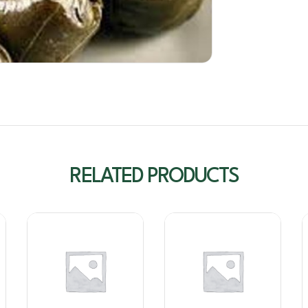
RELATED PRODUCTS