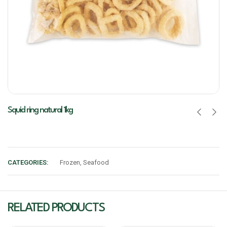
Squid ring natural 1kg
CATEGORIES:
Frozen
,
Seafood
RELATED PRODUCTS