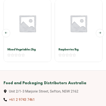
Mixed Vegetables 2kg
Raspberries 1kg
Food and Packaging Distributors Australia
Unit 2/1-3 Marjorie Street, Sefton, NSW 2162
+61 2 9743 7461