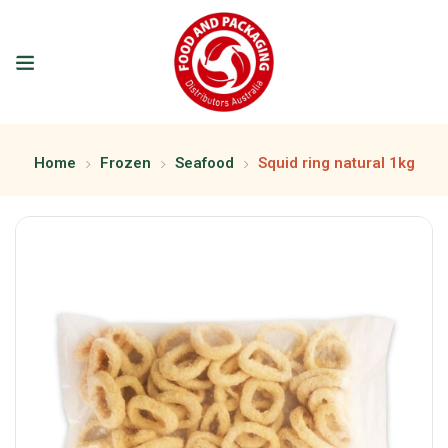
Home
Frozen
Seafood
Squid ring natural 1kg