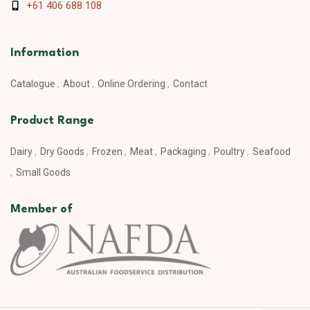
+61 406 688 108
Information
Catalogue
About
Online Ordering
Contact
Product Range
Dairy
Dry Goods
Frozen
Meat
Packaging
Poultry
Seafood
Small Goods
Member of