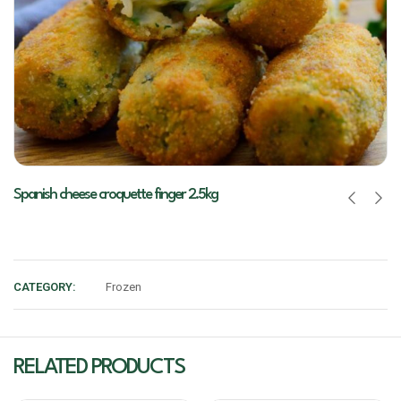
Spanish cheese croquette finger 2.5kg
CATEGORY:
Frozen
RELATED PRODUCTS