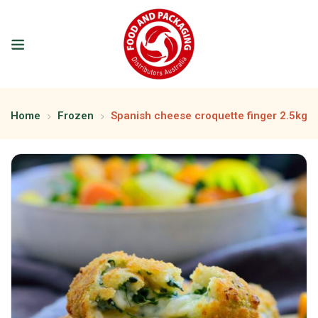
Home
Frozen
Spanish cheese croquette finger 2.5kg