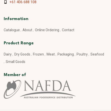
+61 406 688 108
Information
Catalogue
About
Online Ordering
Contact
Product Range
Dairy
Dry Goods
Frozen
Meat
Packaging
Poultry
Seafood
Small Goods
Member of