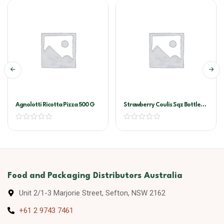
Agnolotti Ricotta Pizza 500 G
Strawberry Coulis Sqz Bottle
500ml
Food and Packaging Distributors Australia
Unit 2/1-3 Marjorie Street, Sefton, NSW 2162
+61 2 9743 7461