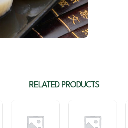
RELATED PRODUCTS