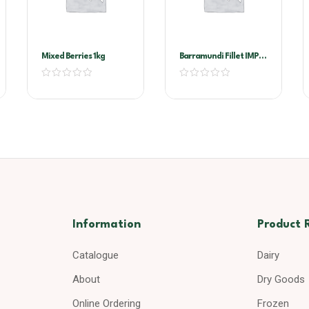
Mixed Berries 1kg
Barramundi Fillet IMP
200/300G
Information
Product 
Catalogue
Dairy
About
Dry Goods
Online Ordering
Frozen