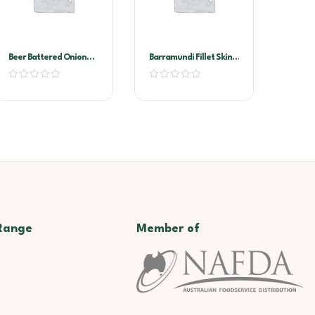
Beer Battered Onion
Barramundi Fillet Skin
Rings Markwell 4×1.13kg
On 300/500
Range
Member of