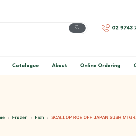
02 9743 
Catalogue
About
Online Ordering
me
Frozen
Fish
SCALLOP ROE OFF JAPAN SUSHIMI G