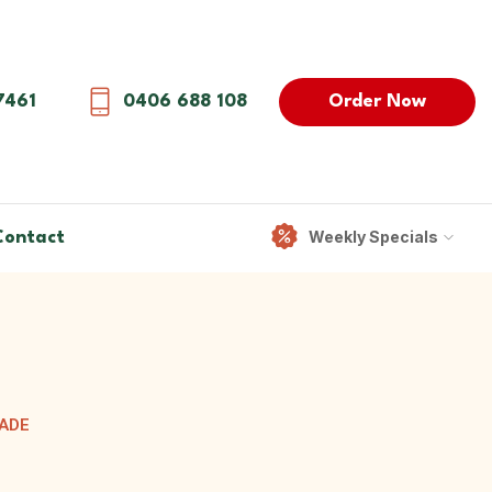
Order Now
7461
0406 688 108
Weekly Specials
Contact
RADE