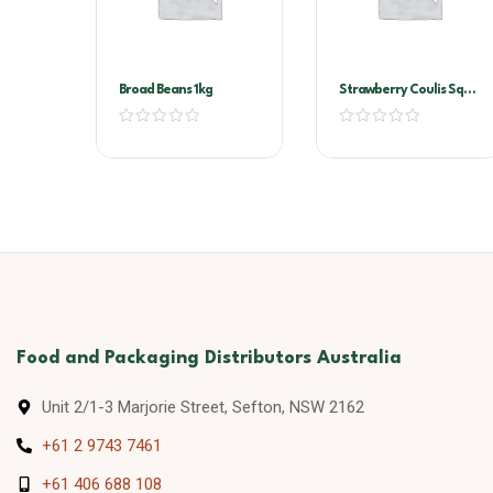
Broad Beans 1kg
Strawberry Coulis Sqz
Bottle 500ml
Food and Packaging Distributors Australia
Unit 2/1-3 Marjorie Street, Sefton, NSW 2162
+61 2 9743 7461
+61 406 688 108