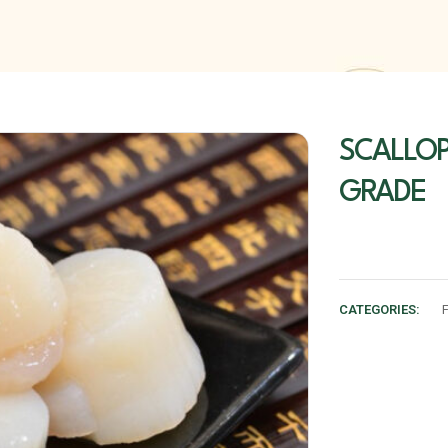
SCALLOP
GRADE
CATEGORIES:
F