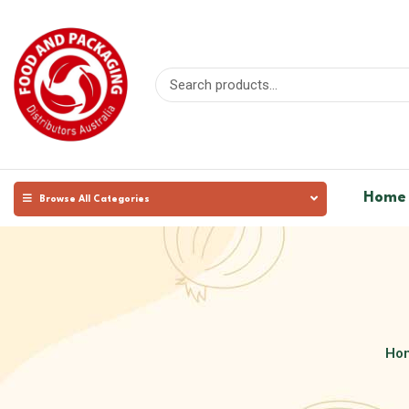
Home
Browse All Categories
Ho