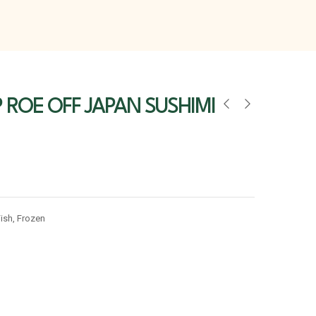
 ROE OFF JAPAN SUSHIMI
ish
,
Frozen