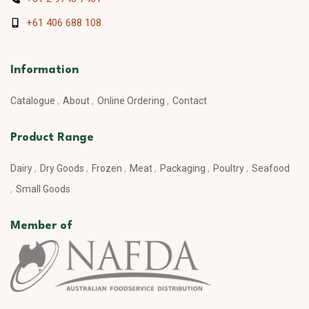
+61 406 688 108
Information
Catalogue
About
Online Ordering
Contact
Product Range
Dairy
Dry Goods
Frozen
Meat
Packaging
Poultry
Seafood
Small Goods
Member of