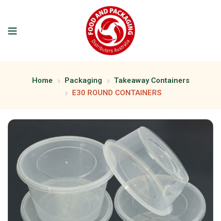
Home
Packaging
Takeaway Containers
E30 ROUND CONTAINERS