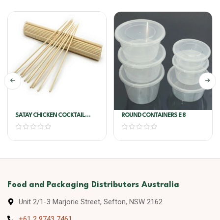
SATAY CHICKEN COCKTAIL
ROUND CONTAINERS E 8
SKEWERS 1.25kg
Food and Packaging Distributors Australia
Unit 2/1-3 Marjorie Street, Sefton, NSW 2162
+61 2 9743 7461