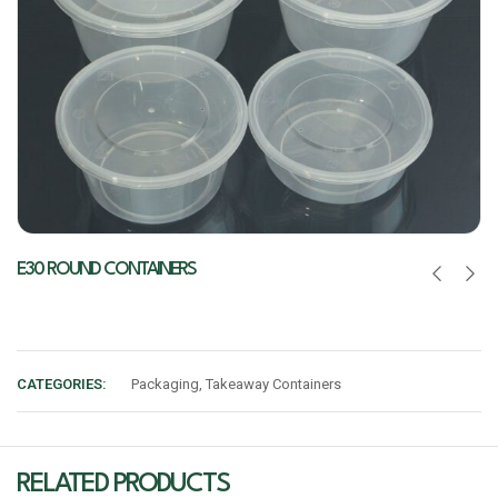
E30 ROUND CONTAINERS
CATEGORIES:
Packaging
,
Takeaway Containers
RELATED PRODUCTS