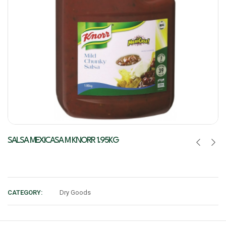
SALSA MEXICASA M KNORR 1.95KG
CATEGORY:
Dry Goods