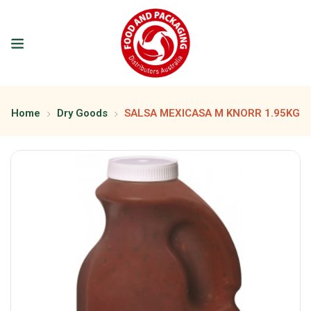
Home
Dry Goods
SALSA MEXICASA M KNORR 1.95KG