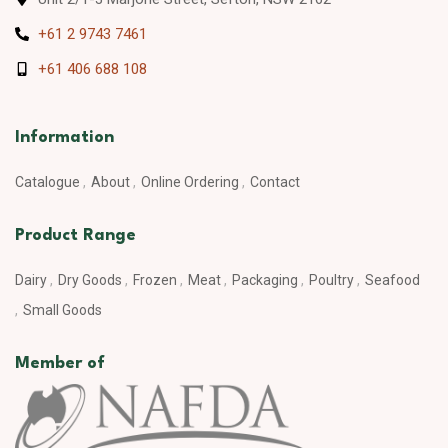
+61 2 9743 7461
+61 406 688 108
Information
Catalogue
About
Online Ordering
Contact
Product Range
Dairy
Dry Goods
Frozen
Meat
Packaging
Poultry
Seafood
Small Goods
Member of