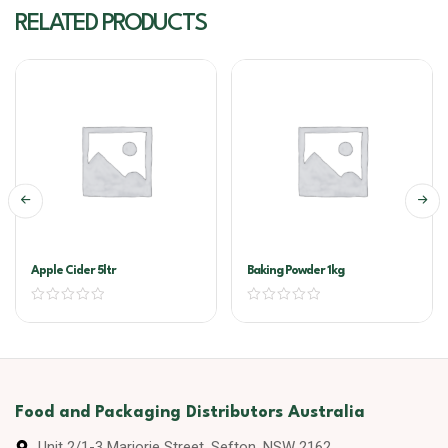
RELATED PRODUCTS
Apple Cider 5ltr
Baking Powder 1kg
Food and Packaging Distributors Australia
Unit 2/1-3 Marjorie Street, Sefton, NSW 2162