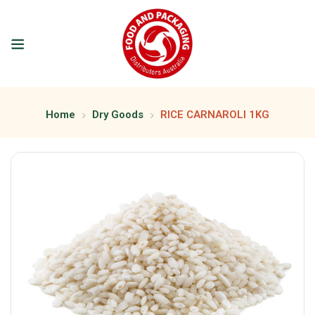
Home
Dry Goods
RICE CARNAROLI 1KG