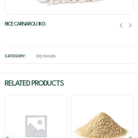
RICE CARNAROLI 1KG
CATEGORY:
Dry Goods
RELATED PRODUCTS