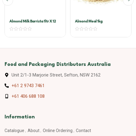
Almond Milk Barrista 1ltr X 12
Almond Meal 1kg
Food and Packaging Distributors Australia
Unit 2/1-3 Marjorie Street, Sefton, NSW 2162
+61 2 9743 7461
+61 406 688 108
Information
Catalogue
About
Online Ordering
Contact