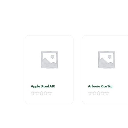
Apple Diced A10
Arborio Rice 1kg