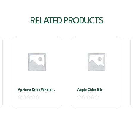
RELATED PRODUCTS
Apricots Dried Whole
Apple Cider 5ltr
1kg