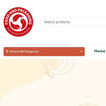
Home
Browse All Categories