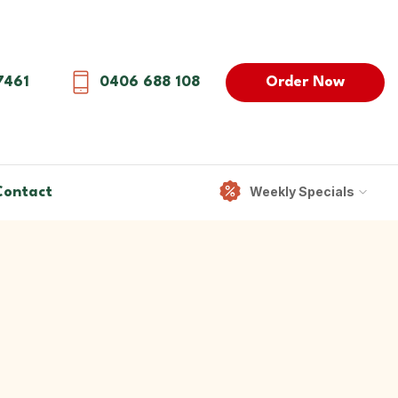
Order Now
7461
0406 688 108
Weekly Specials
Contact