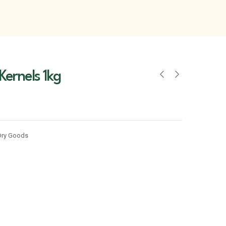
 Kernels 1kg
Dry Goods