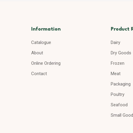
Information
Product 
Catalogue
Dairy
About
Dry Goods
Online Ordering
Frozen
Contact
Meat
Packaging
Poultry
Seafood
Small Goo