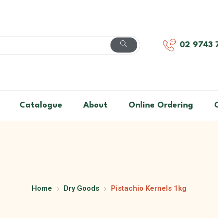
02 9743 
Catalogue
About
Online Ordering
Home
Dry Goods
Pistachio Kernels 1kg