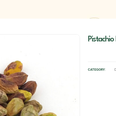
Pistachio
CATEGORY: