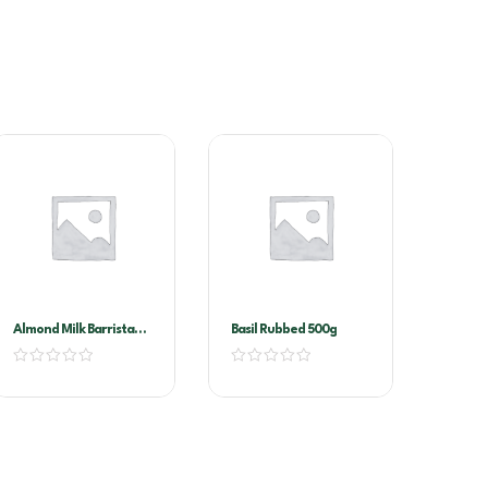
Almond Milk Barrista
Basil Rubbed 500g
1ltr X 12