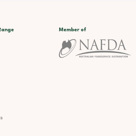
Range
Member of
ds