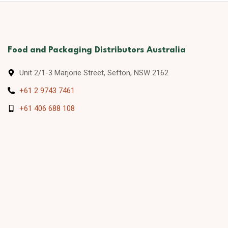
Food and Packaging Distributors Australia
Unit 2/1-3 Marjorie Street, Sefton, NSW 2162
+61 2 9743 7461
+61 406 688 108