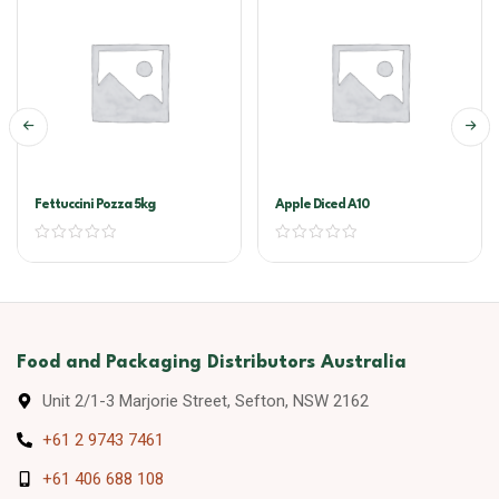
Fettuccini Pozza 5kg
Apple Diced A10
Food and Packaging Distributors Australia
Unit 2/1-3 Marjorie Street, Sefton, NSW 2162
+61 2 9743 7461
+61 406 688 108