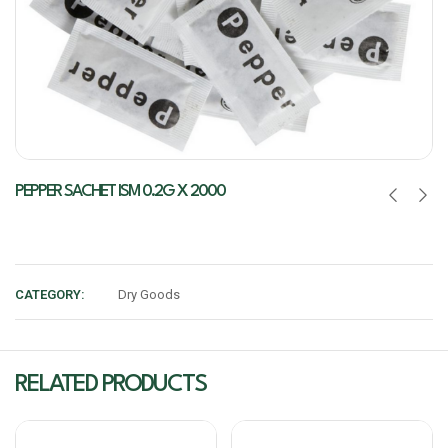
PEPPER SACHET ISM 0.2G X 2000
CATEGORY:
Dry Goods
RELATED PRODUCTS