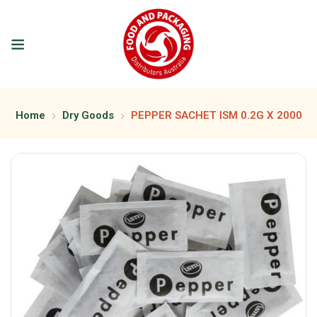
Home
Dry Goods
PEPPER SACHET ISM 0.2G X 2000