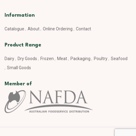
Information
Catalogue
About
Online Ordering
Contact
Product Range
Dairy
Dry Goods
Frozen
Meat
Packaging
Poultry
Seafood
Small Goods
Member of