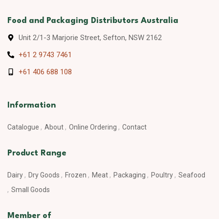
Food and Packaging Distributors Australia
Unit 2/1-3 Marjorie Street, Sefton, NSW 2162
+61 2 9743 7461
+61 406 688 108
Information
Catalogue
About
Online Ordering
Contact
Product Range
Dairy
Dry Goods
Frozen
Meat
Packaging
Poultry
Seafood
Small Goods
Member of