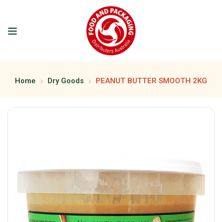
Home
Dry Goods
PEANUT BUTTER SMOOTH 2KG