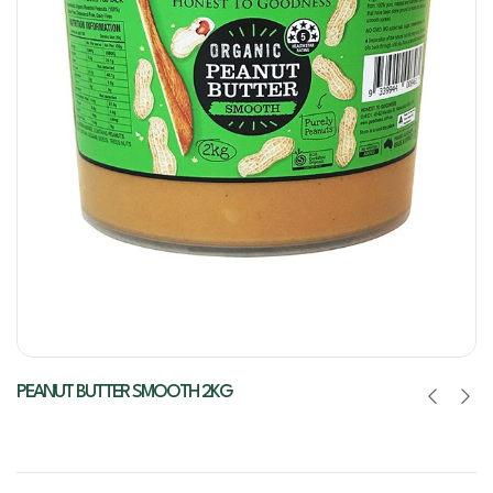
PEANUT BUTTER SMOOTH 2KG