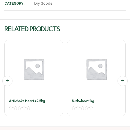
CATEGORY:
Dry Goods
RELATED PRODUCTS
Artichoke Hearts 2.5kg
Buckwheat 1kg