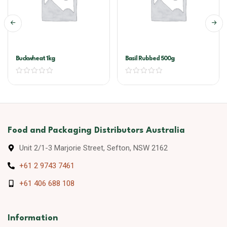
Buckwheat 1kg
Basil Rubbed 500g
Food and Packaging Distributors Australia
Unit 2/1-3 Marjorie Street, Sefton, NSW 2162
+61 2 9743 7461
+61 406 688 108
Information