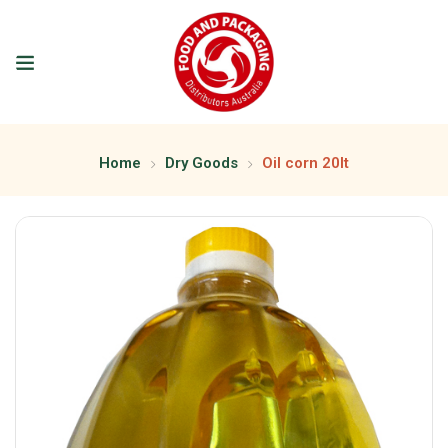
Home
Dry Goods
Oil corn 20lt