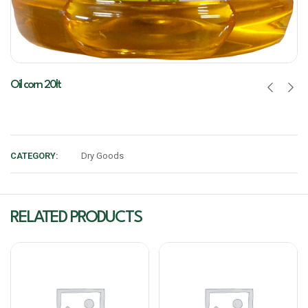
Oil corn 20lt
CATEGORY:
Dry Goods
RELATED PRODUCTS