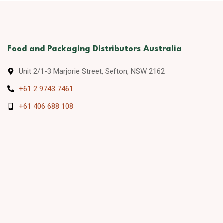
Food and Packaging Distributors Australia
Unit 2/1-3 Marjorie Street, Sefton, NSW 2162
+61 2 9743 7461
+61 406 688 108