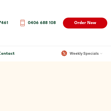
Order Now
7461
0406 688 108
Weekly Specials
Contact