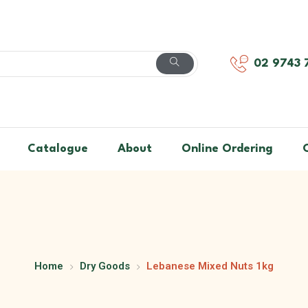
02 9743 
Catalogue
About
Online Ordering
Home
Dry Goods
Lebanese Mixed Nuts 1kg