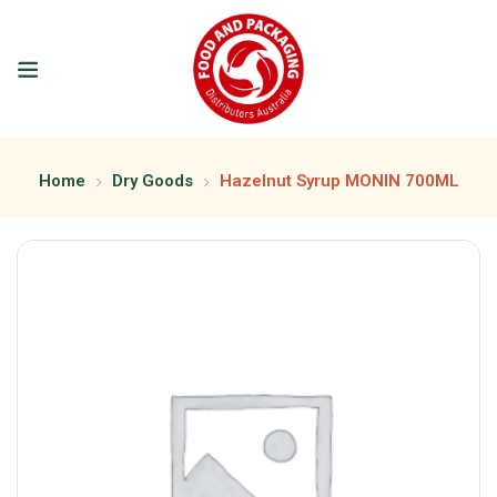
Home
Dry Goods
Hazelnut Syrup MONIN 700ML