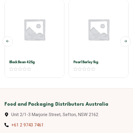
Black Bean 425g
Pearl Barley 1kg
Food and Packaging Distributors Australia
Unit 2/1-3 Marjorie Street, Sefton, NSW 2162
+61 2 9743 7461