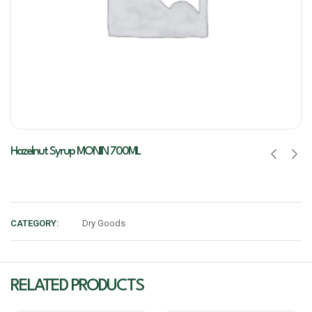
Hazelnut Syrup MONIN 700ML
CATEGORY:
Dry Goods
RELATED PRODUCTS