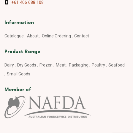
+61 406 688 108
Information
Catalogue
About
Online Ordering
Contact
Product Range
Dairy
Dry Goods
Frozen
Meat
Packaging
Poultry
Seafood
Small Goods
Member of