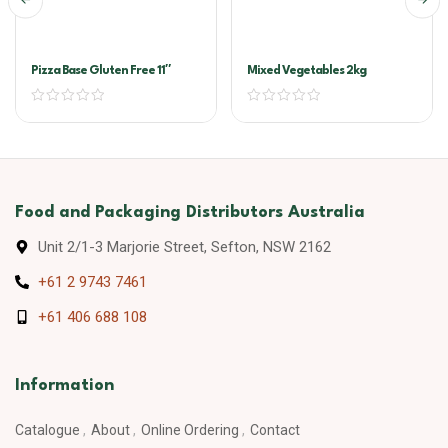
Pizza Base Gluten Free 11″
Mixed Vegetables 2kg
Food and Packaging Distributors Australia
Unit 2/1-3 Marjorie Street, Sefton, NSW 2162
+61 2 9743 7461
+61 406 688 108
Information
Catalogue
About
Online Ordering
Contact