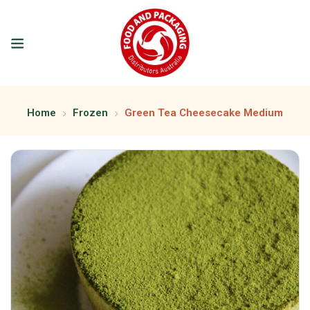
Home
Frozen
Green Tea Cheesecake Medium