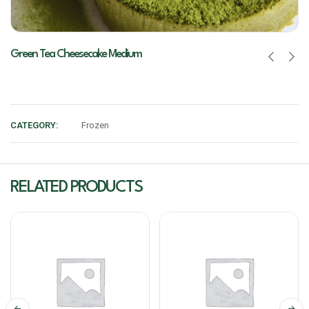
Green Tea Cheesecake Medium
CATEGORY:
Frozen
RELATED PRODUCTS