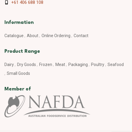
+61 406 688 108
Information
Catalogue
About
Online Ordering
Contact
Product Range
Dairy
Dry Goods
Frozen
Meat
Packaging
Poultry
Seafood
Small Goods
Member of