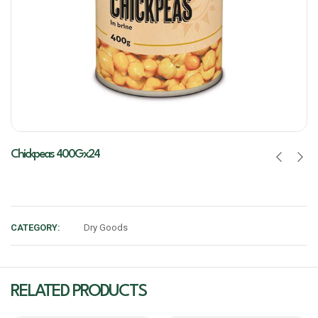
Chickpeas 400Gx24
CATEGORY:
Dry Goods
RELATED PRODUCTS