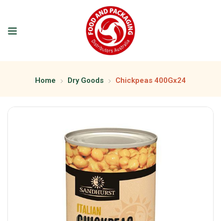
Home
Dry Goods
Chickpeas 400Gx24