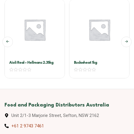
Aioli Real – Hellmans 2.35kg
Buckwheat 1kg
Food and Packaging Distributors Australia
Unit 2/1-3 Marjorie Street, Sefton, NSW 2162
+61 2 9743 7461