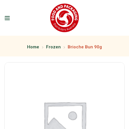
Home
Frozen
Brioche Bun 90g