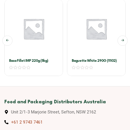
Basa Fillet IMP 220g (5kg)
Baguette White 290G (11102)
Food and Packaging Distributors Australia
Unit 2/1-3 Marjorie Street, Sefton, NSW 2162
+61 2 9743 7461