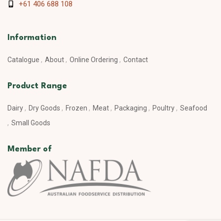
+61 406 688 108
Information
Catalogue
About
Online Ordering
Contact
Product Range
Dairy
Dry Goods
Frozen
Meat
Packaging
Poultry
Seafood
Small Goods
Member of