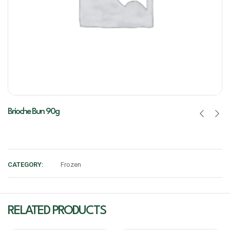
Brioche Bun 90g
CATEGORY:
Frozen
RELATED PRODUCTS