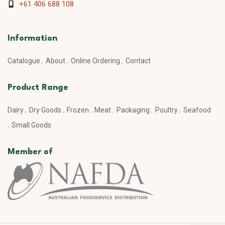
+61 406 688 108
Information
Catalogue
About
Online Ordering
Contact
Product Range
Dairy
Dry Goods
Frozen
Meat
Packaging
Poultry
Seafood
Small Goods
Member of