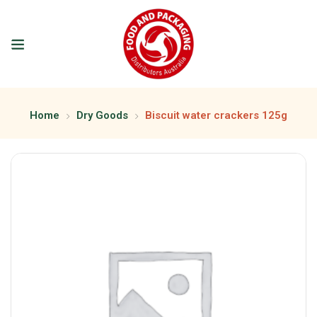
Home
Dry Goods
Biscuit water crackers 125g