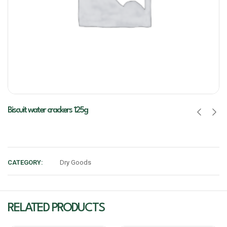
Biscuit water crackers 125g
CATEGORY:
Dry Goods
RELATED PRODUCTS