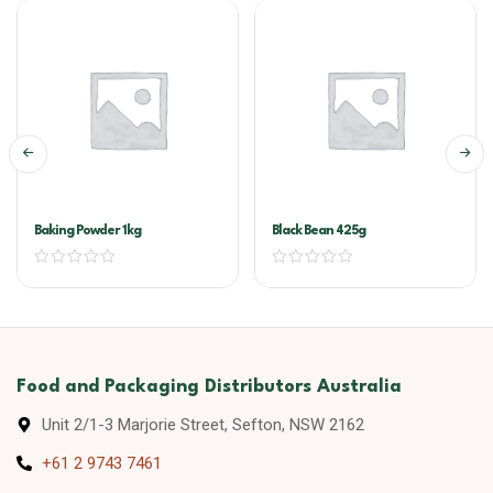
Baking Powder 1kg
Black Bean 425g
Food and Packaging Distributors Australia
Unit 2/1-3 Marjorie Street, Sefton, NSW 2162
+61 2 9743 7461