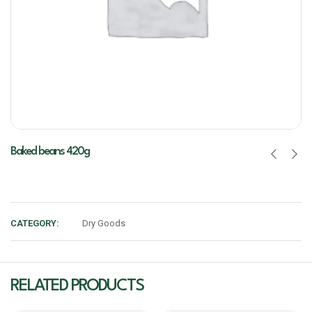
Baked beans 420g
CATEGORY:
Dry Goods
RELATED PRODUCTS