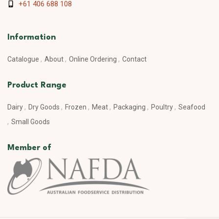
+61 406 688 108
Information
Catalogue
About
Online Ordering
Contact
Product Range
Dairy
Dry Goods
Frozen
Meat
Packaging
Poultry
Seafood
Small Goods
Member of