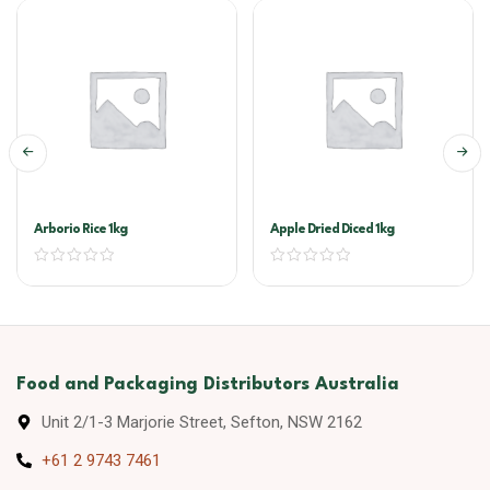
Arborio Rice 1kg
Apple Dried Diced 1kg
Food and Packaging Distributors Australia
Unit 2/1-3 Marjorie Street, Sefton, NSW 2162
+61 2 9743 7461