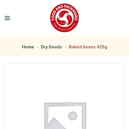
Home
Dry Goods
Baked beans 420g