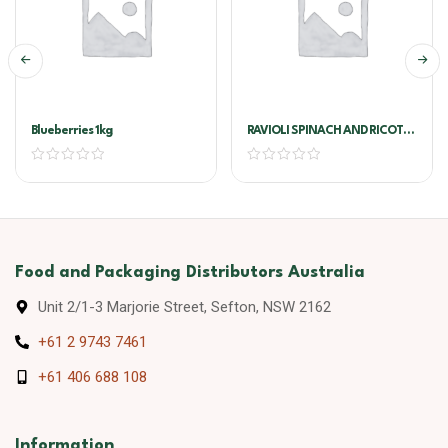
Blueberries 1kg
RAVIOLI SPINACH AND RICOTTA
1KG JULIANO/VIVA PASTA
Food and Packaging Distributors Australia
Unit 2/1-3 Marjorie Street, Sefton, NSW 2162
+61 2 9743 7461
+61 406 688 108
Information