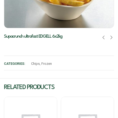
Supacrunch ultrafast EDGELL 6x2kg
CATEGORIES:
Chips
,
Frozen
RELATED PRODUCTS