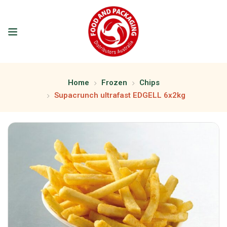
Home
Frozen
Chips
Supacrunch ultrafast EDGELL 6x2kg