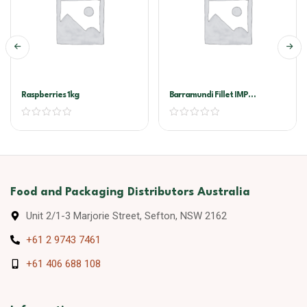
Raspberries 1kg
Barramundi Fillet IMP
200/300G
Food and Packaging Distributors Australia
Unit 2/1-3 Marjorie Street, Sefton, NSW 2162
+61 2 9743 7461
+61 406 688 108