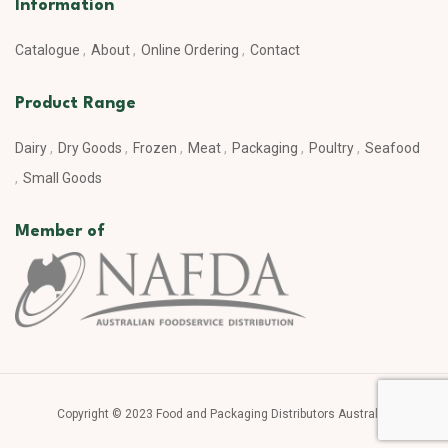
Information
Catalogue
About
Online Ordering
Contact
Product Range
Dairy
Dry Goods
Frozen
Meat
Packaging
Poultry
Seafood
Small Goods
Member of
Copyright © 2023 Food and Packaging Distributors Australia.