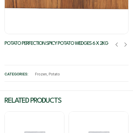
POTATO PERFECTION SPICY POTATO WEDGES 6 X 2KG
CATEGORIES:
Frozen
,
Potato
RELATED PRODUCTS