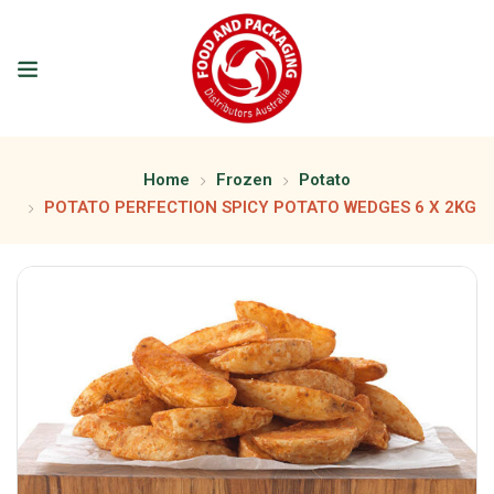
Home
Frozen
Potato
POTATO PERFECTION SPICY POTATO WEDGES 6 X 2KG