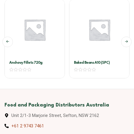
Anchovy Fillets 720g
Baked Beans A10 (SPC)
Food and Packaging Distributors Australia
Unit 2/1-3 Marjorie Street, Sefton, NSW 2162
+61 2 9743 7461