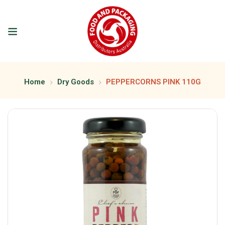
Home
Dry Goods
PEPPERCORNS PINK 110G