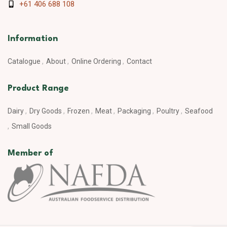
+61 406 688 108
Information
Catalogue
About
Online Ordering
Contact
Product Range
Dairy
Dry Goods
Frozen
Meat
Packaging
Poultry
Seafood
Small Goods
Member of