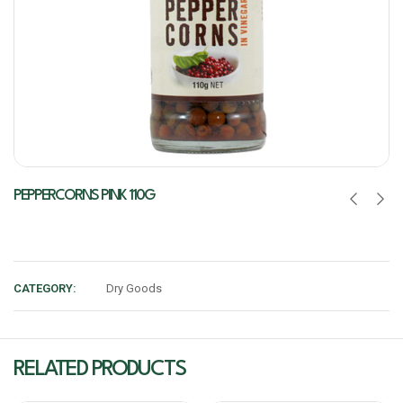
PEPPERCORNS PINK 110G
CATEGORY:
Dry Goods
RELATED PRODUCTS