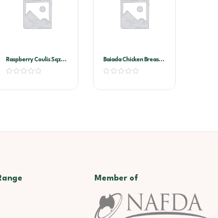
Raspberry Coulis Sqz
Baiada Chicken Breast
Bottle 500ml
Schnitzel 160gx40
Range
Member of