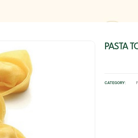
PASTA TO
CATEGORY: