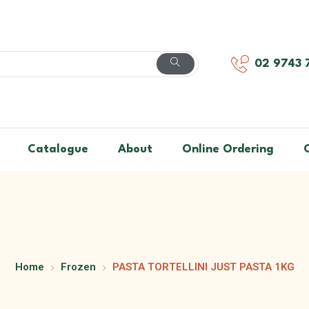
02 9743 
Catalogue
About
Online Ordering
Home
Frozen
PASTA TORTELLINI JUST PASTA 1KG