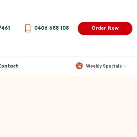
Order Now
7461
0406 688 108
Weekly Specials
Contact