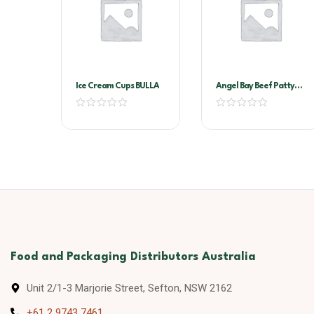
Ice Cream Cups BULLA
Angel Bay Beef Patty
40Gr Slider
Food and Packaging Distributors Australia
Unit 2/1-3 Marjorie Street, Sefton, NSW 2162
+61 2 9743 7461