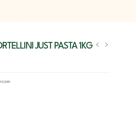
RTELLINI JUST PASTA 1KG
Frozen