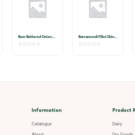
Beer Battered Onion
Barramundi Fillet Skin
Rings Markwell 4×1.13kg
On 300/500
Information
Product 
Catalogue
Dairy
About
Dry Goods