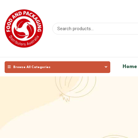
Home
Browse All Categories