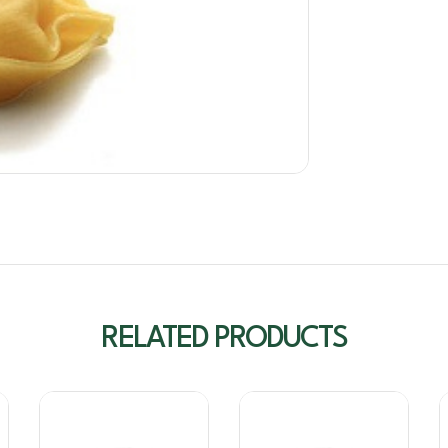
RELATED PRODUCTS