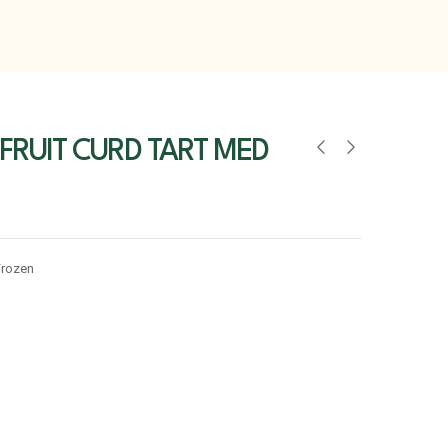
FRUIT CURD TART MED
Frozen