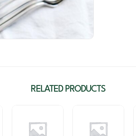
RELATED PRODUCTS