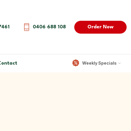
Order Now
7461
0406 688 108
Weekly Specials
Contact