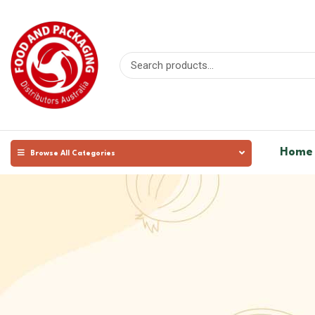
Home
Browse All Categories