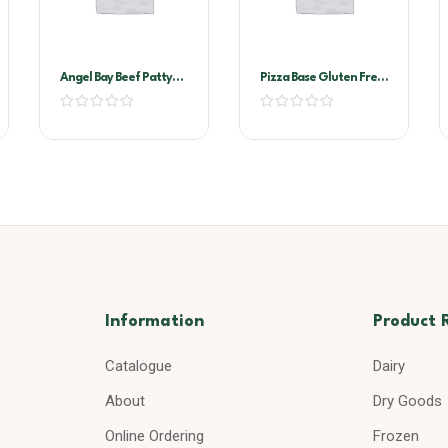
Angel Bay Beef Patty
Pizza Base Gluten Free
40Gr Slider
11″
Information
Product 
Catalogue
Dairy
About
Dry Goods
Online Ordering
Frozen