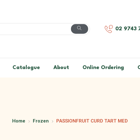
02 9743 
Catalogue
About
Online Ordering
Home
Frozen
PASSIONFRUIT CURD TART MED