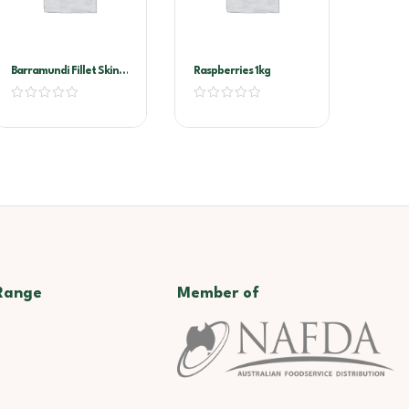
Barramundi Fillet Skin
Raspberries 1kg
On 300/500
Range
Member of