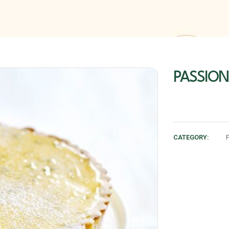
PASSION
CATEGORY: