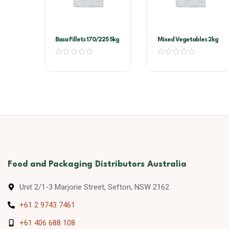
Basa Fillets 170/225 5kg
Mixed Vegetables 2kg
Food and Packaging Distributors Australia
Unit 2/1-3 Marjorie Street, Sefton, NSW 2162
+61 2 9743 7461
+61 406 688 108