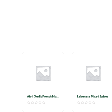
Aioli Garlic French Maid
Lebanese Mixed Spices
2ltr