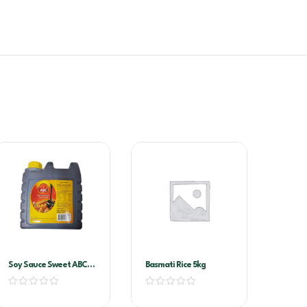
Soy Sauce Sweet ABC-
Basmati Rice 5kg
Kecap Manis 6ltr