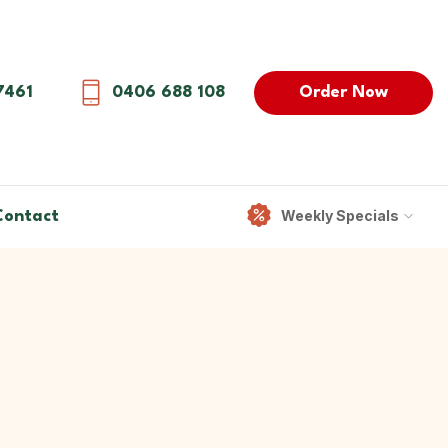
Order Now
7461
0406 688 108
Weekly Specials
Contact