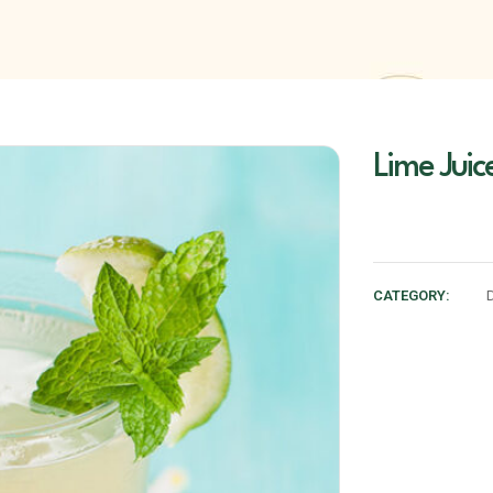
Lime Jui
CATEGORY: