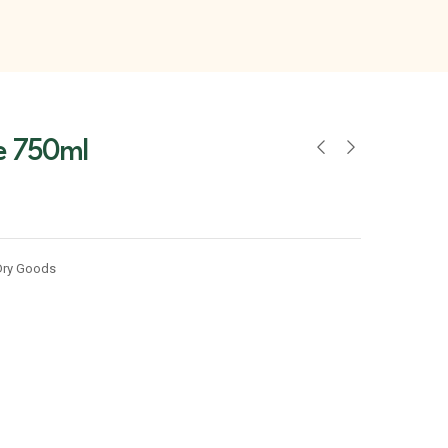
ce 750ml
Dry Goods