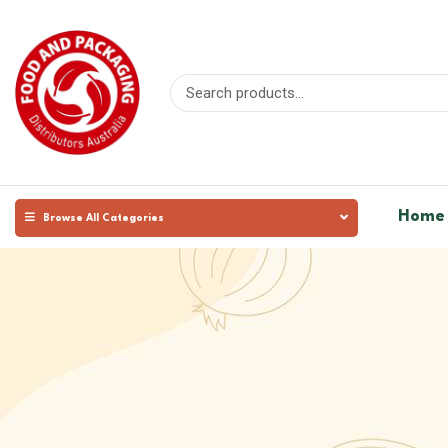
Home
Browse All Categories