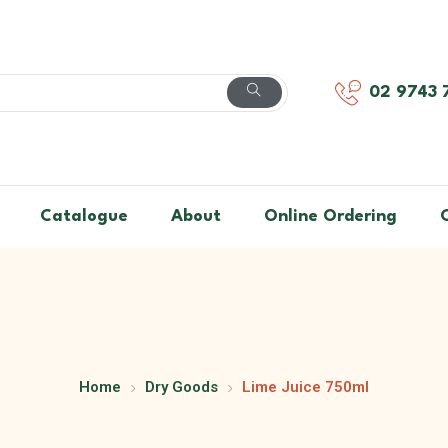
02 9743 
Catalogue
About
Online Ordering
Home
Dry Goods
Lime Juice 750ml