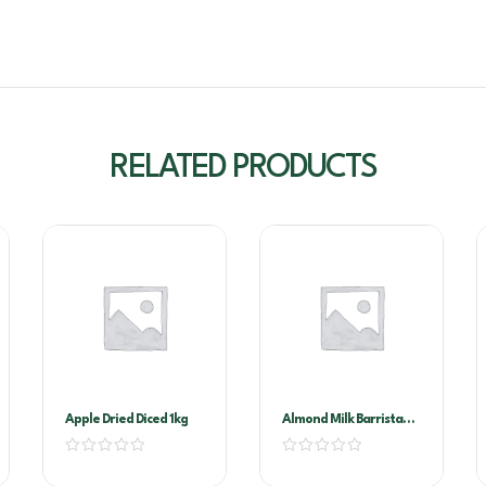
RELATED PRODUCTS
Apple Dried Diced 1kg
Almond Milk Barrista
1ltr X 12