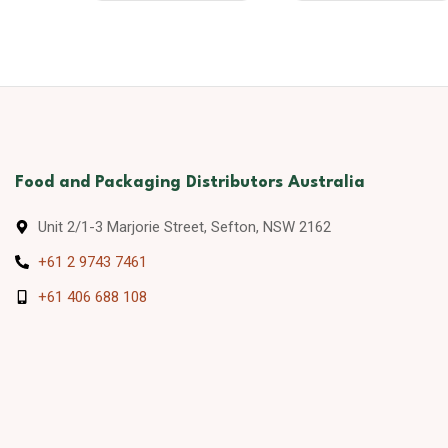
Food and Packaging Distributors Australia
Unit 2/1-3 Marjorie Street, Sefton, NSW 2162
+61 2 9743 7461
+61 406 688 108