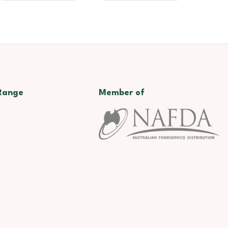
Range
Member of