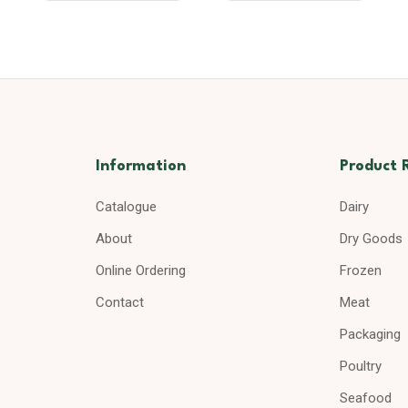
Information
Product 
Catalogue
Dairy
About
Dry Goods
Online Ordering
Frozen
Contact
Meat
Packaging
Poultry
Seafood