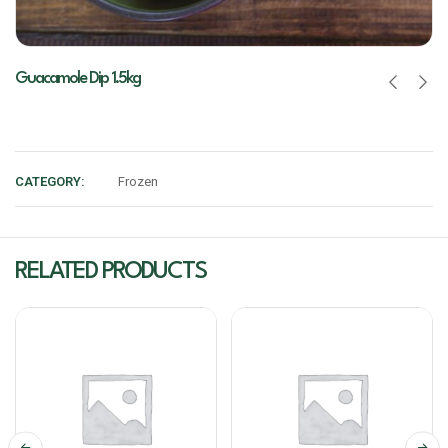
Guacamole Dip 1.5kg
CATEGORY:
Frozen
RELATED PRODUCTS