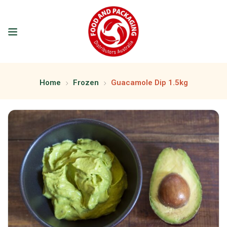
Home
Frozen
Guacamole Dip 1.5kg