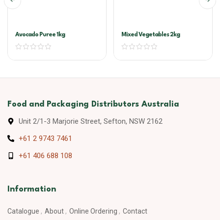
Avocado Puree 1kg
Mixed Vegetables 2kg
Food and Packaging Distributors Australia
Unit 2/1-3 Marjorie Street, Sefton, NSW 2162
+61 2 9743 7461
+61 406 688 108
Information
Catalogue
About
Online Ordering
Contact