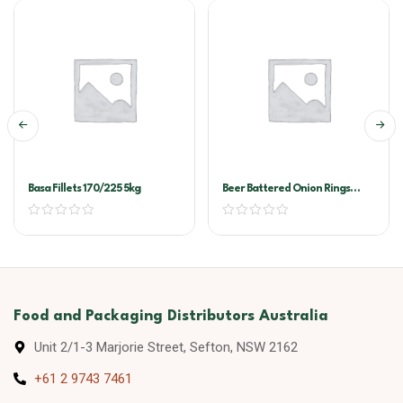
Basa Fillets 170/225 5kg
Beer Battered Onion Rings
McCain 6×1.3kg
Food and Packaging Distributors Australia
Unit 2/1-3 Marjorie Street, Sefton, NSW 2162
+61 2 9743 7461