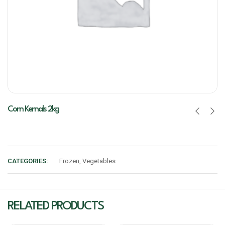
Corn Kernals 2kg
CATEGORIES:
Frozen
,
Vegetables
RELATED PRODUCTS