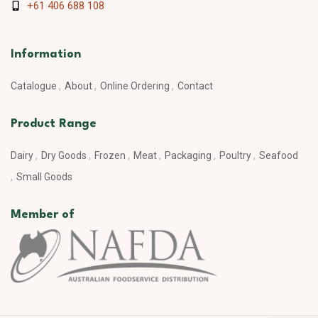
+61 406 688 108
Information
Catalogue
About
Online Ordering
Contact
Product Range
Dairy
Dry Goods
Frozen
Meat
Packaging
Poultry
Seafood
Small Goods
Member of