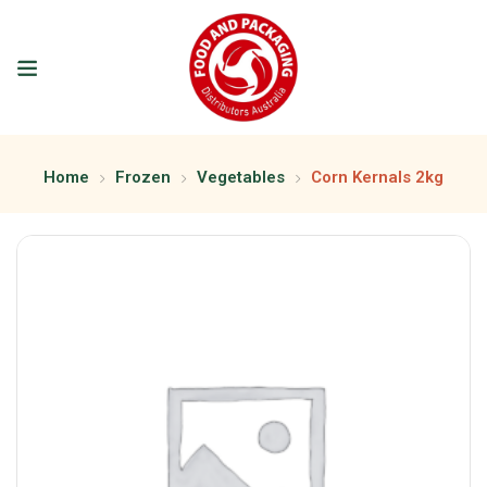
Home
Frozen
Vegetables
Corn Kernals 2kg