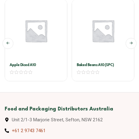
Apple Diced A10
Baked Beans A10 (SPC)
Food and Packaging Distributors Australia
Unit 2/1-3 Marjorie Street, Sefton, NSW 2162
+61 2 9743 7461