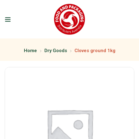
Home
Dry Goods
Cloves ground 1kg