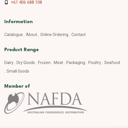
+61 406 688 108
Information
Catalogue
About
Online Ordering
Contact
Product Range
Dairy
Dry Goods
Frozen
Meat
Packaging
Poultry
Seafood
Small Goods
Member of