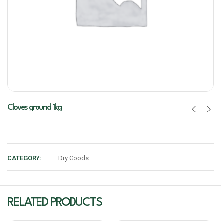
Cloves ground 1kg
CATEGORY:
Dry Goods
RELATED PRODUCTS