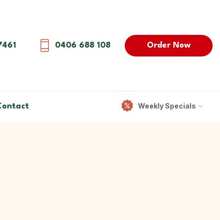
Order Now
7461
0406 688 108
Weekly Specials
Contact