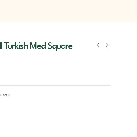
l Turkish Med Square
Frozen