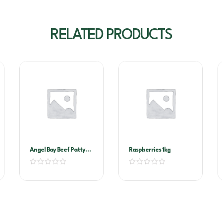
RELATED PRODUCTS
Angel Bay Beef Patty
Raspberries 1kg
40Gr Slider