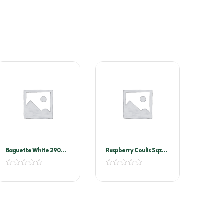
Baguette White 290G
Raspberry Coulis Sqz
(11102)
Bottle 500ml