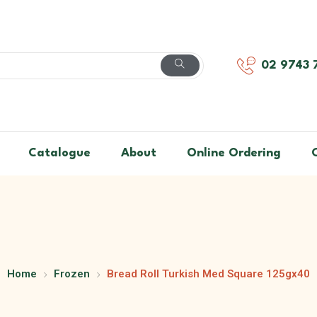
02 9743 
Catalogue
About
Online Ordering
Home
Frozen
Bread Roll Turkish Med Square 125gx40