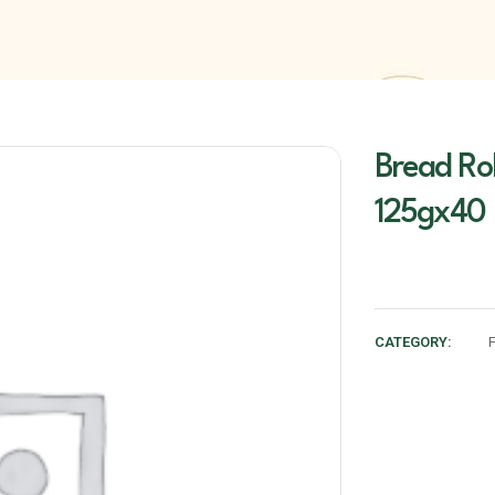
Bread Rol
125gx40
CATEGORY: