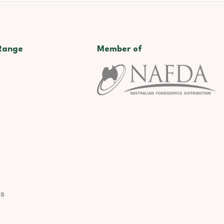
Range
Member of
ds