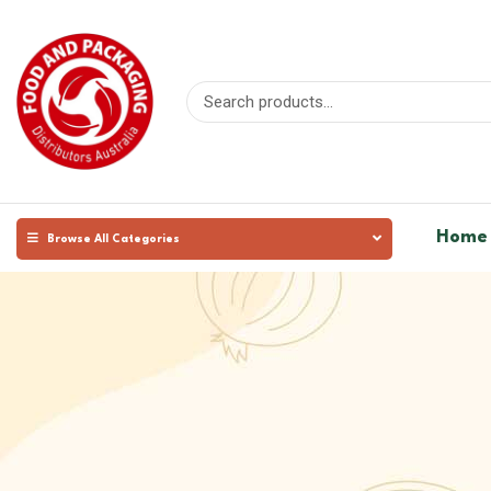
Home
Browse All Categories