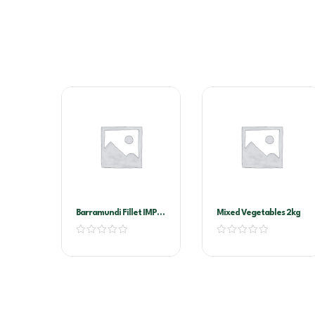
Barramundi Fillet IMP
Mixed Vegetables 2kg
200/300G