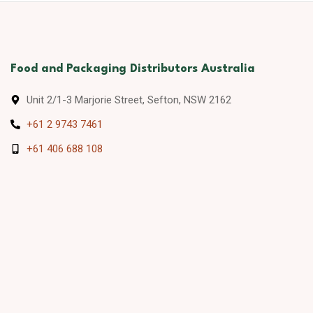
Food and Packaging Distributors Australia
Unit 2/1-3 Marjorie Street, Sefton, NSW 2162
+61 2 9743 7461
+61 406 688 108