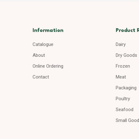
Information
Product 
Catalogue
Dairy
About
Dry Goods
Online Ordering
Frozen
Contact
Meat
Packaging
Poultry
Seafood
Small Goo