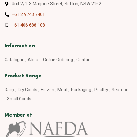
Unit 2/1-3 Marjorie Street, Sefton, NSW 2162
+61 2 9743 7461
+61 406 688 108
Information
Catalogue
About
Online Ordering
Contact
Product Range
Dairy
Dry Goods
Frozen
Meat
Packaging
Poultry
Seafood
Small Goods
Member of