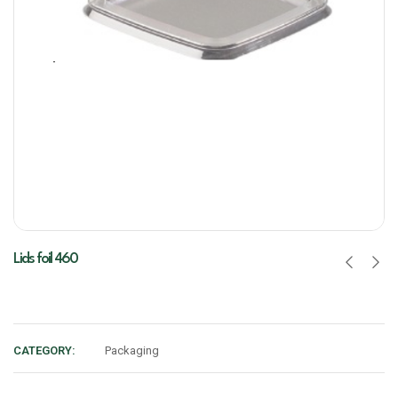
Lids foil 460
CATEGORY:
Packaging