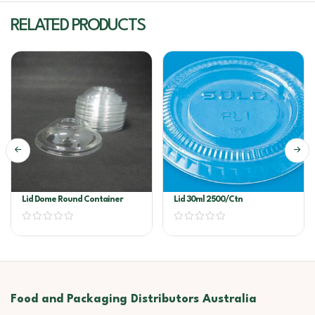
RELATED PRODUCTS
Lid Dome Round Container
Lid 30ml 2500/ctn
Food and Packaging Distributors Australia