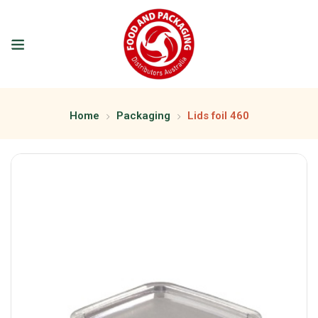
Home
Packaging
Lids foil 460