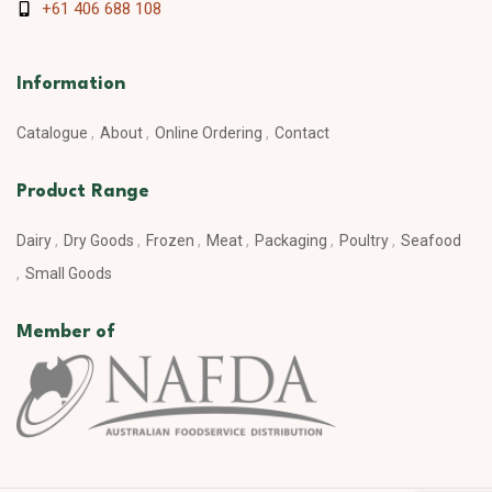
+61 406 688 108
Information
Catalogue
About
Online Ordering
Contact
Product Range
Dairy
Dry Goods
Frozen
Meat
Packaging
Poultry
Seafood
Small Goods
Member of