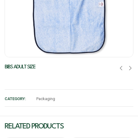
BIBS ADULT SIZE
CATEGORY:
Packaging
RELATED PRODUCTS