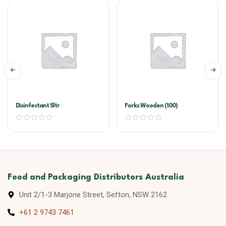
Disinfectant 5ltr
Forks Wooden (100)
Food and Packaging Distributors Australia
Unit 2/1-3 Marjorie Street, Sefton, NSW 2162
+61 2 9743 7461