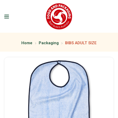
Home
Packaging
BIBS ADULT SIZE